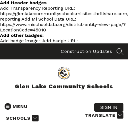
Skip
Add Header badges
to
Add Transparency Reporting URL:
content
https://glenlakecommunityschoolsmi.sites.thrillshare.co
reporting
Add Mi School Data URL:
https://www.mischooldata.org/district-entity-view-page/?
LocationCode=45010
Add other badges:
Add badge image:
Add badge URL:
Construction Updates
SEA
Glen Lake Community Schools
MENU
SIGN IN
TRANSLATE
SCHOOLS