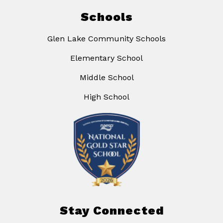
Schools
Glen Lake Community Schools
Elementary School
Middle School
High School
Stay Connected