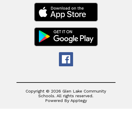
Copyright © 2026 Glen Lake Community
Schools. All rights reserved.
Powered By
Apptegy
Visit
us
to
learn
more