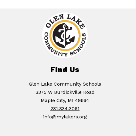
Find Us
Glen Lake Community Schools
3375 W Burdickville Road
Maple City, MI 49664
231.334.3061
info@mylakers.org