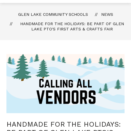
GLEN LAKE COMMUNITY SCHOOLS
NEWS
HANDMADE FOR THE HOLIDAYS: BE PART OF GLEN
LAKE PTO'S FIRST ARTS & CRAFTS FAIR
HANDMADE FOR THE HOLIDAYS: