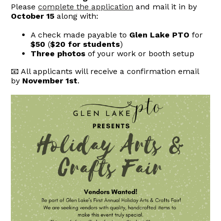
Please
complete the application
and mail it in by
October 15
along with:
A check made payable to
Glen Lake PTO
for
$50
(
$20 for students
)
Three photos
of your work or booth setup
📧 All applicants will receive a confirmation email
by
November 1st
.