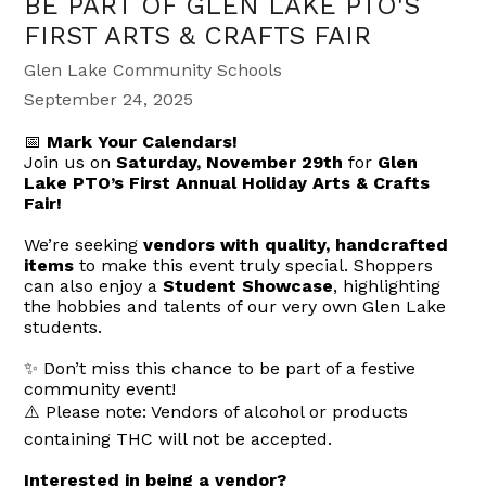
BE PART OF GLEN LAKE PTO'S
FIRST ARTS & CRAFTS FAIR
Glen Lake Community Schools
September 24, 2025
📅
Mark Your Calendars!
Join us on
Saturday, November 29th
for
Glen
Lake PTO’s First Annual Holiday Arts & Crafts
Fair!
We’re seeking
vendors with quality, handcrafted
items
to make this event truly special. Shoppers
can also enjoy a
Student Showcase
, highlighting
the hobbies and talents of our very own Glen Lake
students.
✨ Don’t miss this chance to be part of a festive
community event!
⚠️ Please note: Vendors of alcohol or products
containing THC will not be accepted.
Interested in being a vendor?